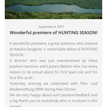
September 4, 2017
Wonderful premiere of HUNTING SEASON!
A wonderful premiere, a great audience who cheered
at Natalia Garagiola´s remarkable debut of HUNTING
SEASON.
A director who was just overwhelmed by these
positive reactions and Lautaro Bettoni who has every
reason to be proud about his first lead role and his
first film at all...
Yesterday evening we celebrated with Film- und
Medienstiftung NRW during their Dinner.
We are very happy about such positive feedback and
a big thank you to everybody who is involved in this
projec
t.