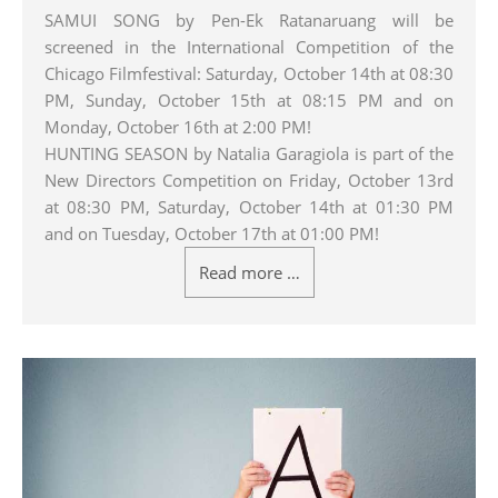
SAMUI SONG by Pen-Ek Ratanaruang will be
screened in the International Competition of the
Chicago Filmfestival: Saturday, October 14th at 08:30
PM, Sunday, October 15th at 08:15 PM and on
Monday, October 16th at 2:00 PM!
HUNTING SEASON by Natalia Garagiola is part of the
New Directors Competition on Friday, October 13rd
at 08:30 PM, Saturday, October 14th at 01:30 PM
and on Tuesday, October 17th at 01:00 PM!
Read more …