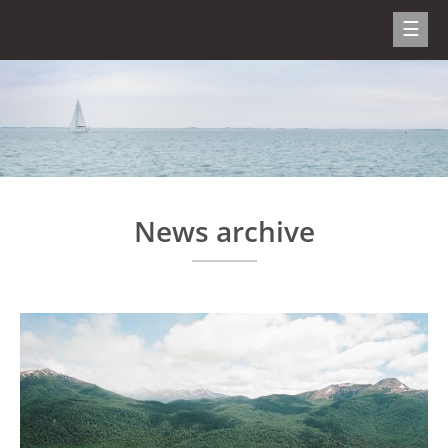
News archive