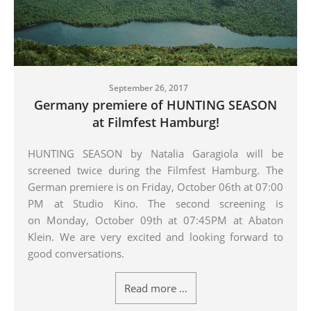
September 26, 2017
Germany premiere of HUNTING SEASON
at Filmfest Hamburg!
HUNTING SEASON by Natalia Garagiola will be
screened twice during the Filmfest Hamburg.
The
German premiere is on Friday, October 06th at 07:00
PM at Studio Kino. The second screening is
on
M
onday, October 09th at 07:45PM at Abaton
Klein.
We are very excited and looking forward to
good conversations.
Read more …