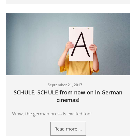
September 21, 2017
SCHULE, SCHULE from now on in German
cinemas!
Wow, the german press is excited too!
Read more …