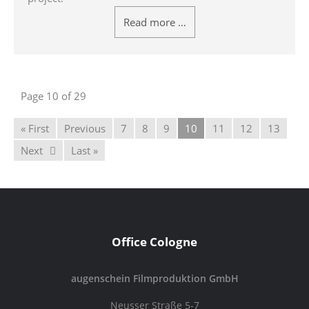
Read more …
Page 10 of 29
« First
Previous
7
8
9
10
11
12
13
Next
Last »
Office Cologne
augenschein Filmproduktion GmbH
Neusser Straße 5-7