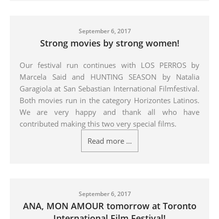
September 6, 2017
Strong movies by strong women!
Our festival run continues with LOS PERROS by
Marcela Said and HUNTING SEASON by Natalia
Garagiola at San Sebastian International Filmfestival.
Both m
ovies run in the category Horizontes Latinos.
We are very happy and thank all who have
contributed making this two very special films.
Read more …
September 6, 2017
ANA, MON AMOUR tomorrow at Toronto
International Film Festival!