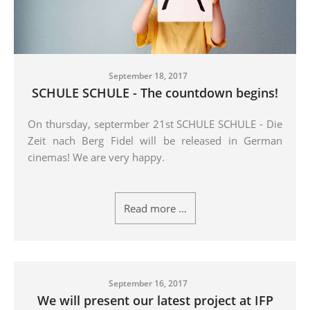
September 18, 2017
SCHULE SCHULE - The countdown begins!
On thursday, septermber 21st SCHULE SCHULE - Die
Zeit nach Berg Fidel will be released in German
cinemas! We are very happy.
Read more …
September 16, 2017
We will present our latest project at IFP