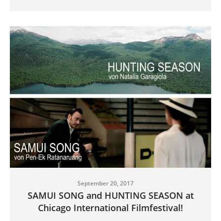
September 20, 2017
SAMUI SONG and HUNTING SEASON at
Chicago International Filmfestival!