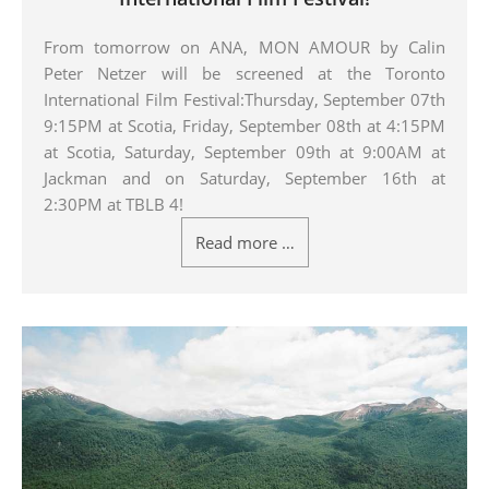
From tomorrow on ANA, MON AMOUR by Calin
Peter Netzer will be screened at the Toronto
International Film Festival:Thursday, September 07th
9:15PM at Scotia, Friday, September 08th at 4:15PM
at Scotia, Saturday, September 09th at 9:00AM at
Jackman and on Saturday, September 16th at
2:30PM at TBLB 4!
Read more …