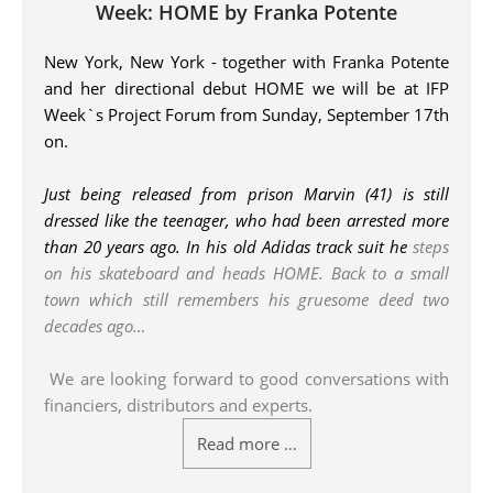
Week: HOME by Franka Potente
New York, New York - together with Franka Potente
and her directional debut HOME we will be at IFP
Week`s Project Forum from Sunday, September 17th
on.
Just being released from prison Marvin (41) is still
dressed like the teenager, who had been arrested more
than 20 years ago. In his old Adidas track suit he
steps
on his skateboard and heads HOME. Back to a small
town which still remembers his gruesome deed two
decades ago…
We are looking forward to good conversations with
financiers, distributors and experts.
Read more …