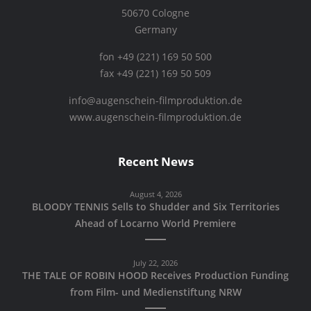
50670 Cologne
Germany
fon +49 (221) 169 50 500
fax +49 (221) 169 50 509
info@augenschein-filmproduktion.de
www.augenschein-filmproduktion.de
Recent News
August 4, 2026
BLOODY TENNIS Sells to Shudder and Six Territories
Ahead of Locarno World Premiere
July 22, 2026
THE TALE OF ROBIN HOOD Receives Production Funding
from Film- und Medienstiftung NRW