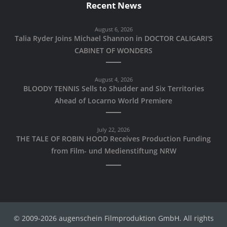
Recent News
August 6, 2026
Talia Ryder Joins Michael Shannon in DOCTOR CALIGARI'S
CABINET OF WONDERS
August 4, 2026
BLOODY TENNIS Sells to Shudder and Six Territories
Ahead of Locarno World Premiere
July 22, 2026
THE TALE OF ROBIN HOOD Receives Production Funding
from Film- und Medienstiftung NRW
© 2009-2026 augenschein Filmproduktion GmbH. All rights