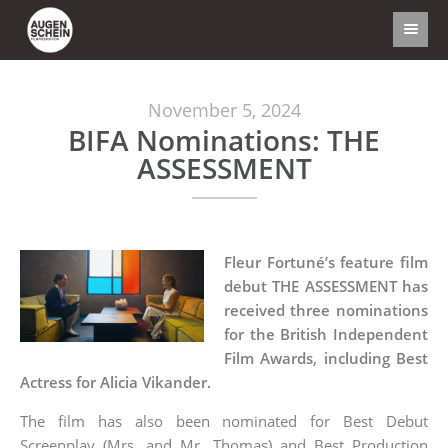
November 5, 2024
BIFA Nominations: THE
ASSESSMENT
Fleur Fortuné’s feature film
debut THE ASSESSMENT has
received three nominations
for the British Independent
Film Awards, including Best
Actress for Alicia Vikander.
The film has also been nominated for Best Debut
Screenplay (Mrs. and Mr. Thomas) and Best Production