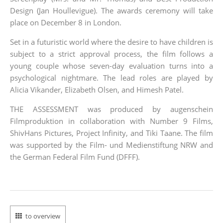
Design (Jan Houllevigue). The awards ceremony will take
place on December 8 in London.
Set in a futuristic world where the desire to have children is
subject to a strict approval process, the film follows a
young couple whose seven-day evaluation turns into a
psychological nightmare. The lead roles are played by
Alicia Vikander, Elizabeth Olsen, and Himesh Patel.
THE ASSESSMENT was produced by augenschein
Filmproduktion in collaboration with Number 9 Films,
ShivHans Pictures, Project Infinity, and Tiki Taane. The film
was supported by the Film- und Medienstiftung NRW and
the German Federal Film Fund (DFFF).
to overview