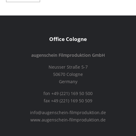
Office Cologne
augenschein Filmproduktion GmbH
Neusser Straße 5-7
50670 Cologne
Germany
fon +49 (221) 169 50 500
fax +49 (221) 169 50 509
info@augenschein-filmproduktion.de
www.augenschein-filmproduktion.de