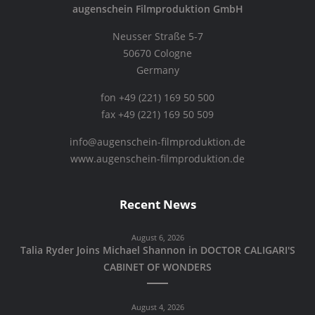
augenschein Filmproduktion GmbH
Neusser Straße 5-7
50670 Cologne
Germany
fon +49 (221) 169 50 500
fax +49 (221) 169 50 509
info@augenschein-filmproduktion.de
www.augenschein-filmproduktion.de
Recent News
August 6, 2026
Talia Ryder Joins Michael Shannon in DOCTOR CALIGARI'S
CABINET OF WONDERS
August 4, 2026