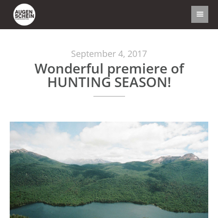
September 4, 2017
Wonderful premiere of
HUNTING SEASON!