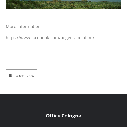
More information:
https://www.facebook.com/augenscheinfilm/
to overview
Office Cologne