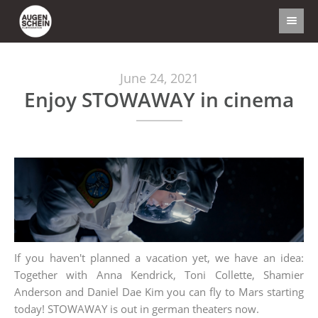
June 24, 2021
Enjoy STOWAWAY in cinema
If you haven't planned a vacation yet, we have an idea:
Together with Anna Kendrick, Toni Collette, Shamier
Anderson and Daniel Dae Kim you can fly to Mars starting
today! STOWAWAY is out in german theaters now.