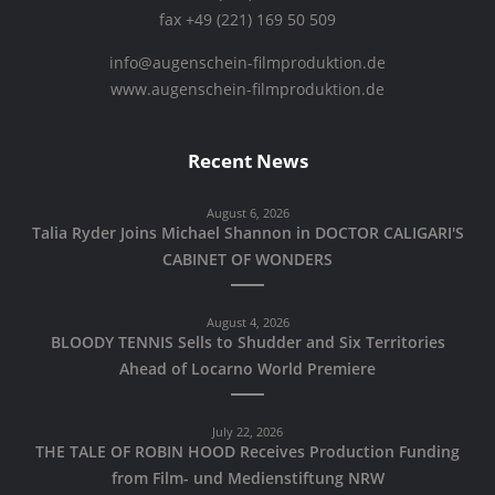
fax +49 (221) 169 50 509
info@augenschein-filmproduktion.de
www.augenschein-filmproduktion.de
Recent News
August 6, 2026
Talia Ryder Joins Michael Shannon in DOCTOR CALIGARI'S
CABINET OF WONDERS
August 4, 2026
BLOODY TENNIS Sells to Shudder and Six Territories
Ahead of Locarno World Premiere
July 22, 2026
THE TALE OF ROBIN HOOD Receives Production Funding
from Film- und Medienstiftung NRW