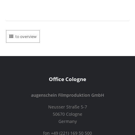
to overview
Office Cologne
augenschein Filmproduktion GmbH
Neusser Straße 5-7
50670 Cologne
Germany
fon +49 (221) 169 50 500